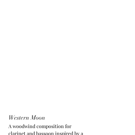
Western Moon
A woodwind composition for 
clarinet and bassoon inspired by a 