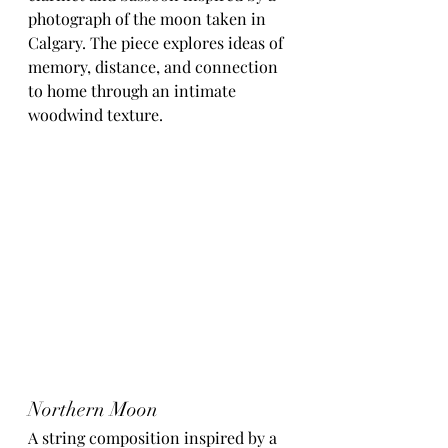
photograph of the moon taken in 
Calgary. The piece explores ideas of 
memory, distance, and connection 
to home through an intimate 
woodwind texture.
Northern Moon
A string composition inspired by a 