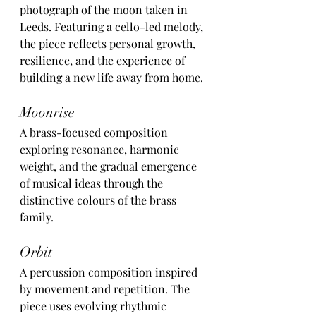
photograph of the moon taken in 
Leeds. Featuring a cello-led melody, 
the piece reflects personal growth, 
resilience, and the experience of 
building a new life away from home.
Moonrise
A brass-focused composition 
exploring resonance, harmonic 
weight, and the gradual emergence 
of musical ideas through the 
distinctive colours of the brass 
family.
Orbit
A percussion composition inspired 
by movement and repetition. The 
piece uses evolving rhythmic 