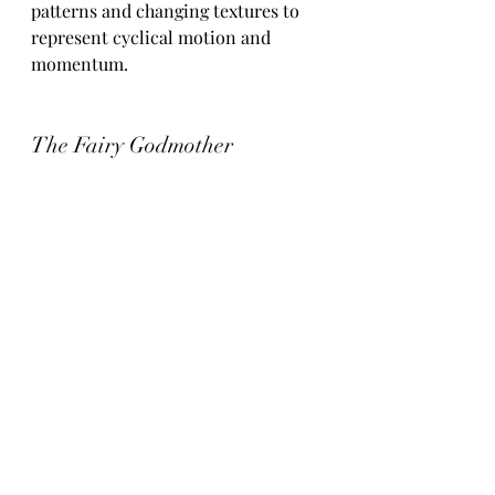
patterns and changing textures to 
represent cyclical motion and 
momentum.
The Fairy Godmother
A full orchestral work based on a 
short piano composition originally 
written for my aunt Sheila's 80th 
birthday. Following her passing in 
January, the piece was reimagined 
as an orchestral tribute celebrating 
her influence on my life and 
musical journey. 