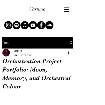
Carluna
Post
Carluna
Jun 1
1 min read
Orchestration Project
Portfolio: Moon,
Memory, and Orchestral
Colour